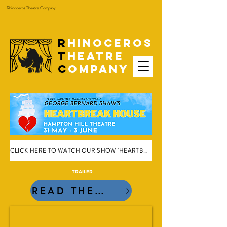
Rhinoceros Theatre Company
R
hinoceros
T
heatre
C
ompany
CLICK HERE TO WATCH OUR SHOW 'HEARTBREAK HOUSE' ONLINE
TRAILER
READ THE REVIEWS!