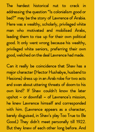
The hardest historical nut to crack in
addressing the question “Is colonialism good or
bad?” may be the story of Lawrence of Arabia.
Here was a wealthy, scholarly, privileged white
man who motivated and mobilised Arabs,
leading them to rise up for their own political
good. It only went wrong because his wealthy,
privileged white seniors, preferring their own
good, welched on the deal Lawrence had made.
Can it really be coincidence that Shaw has a
major character (Hector Hushabye, husband to
Hesione) dress up in an Arab robe for two acts
and swan about uttering threats of doom to his
own kind? If Shaw couldn’t know the later
upshot – or downfall – of Lawrence’s mission,
he knew Lawrence himself and corresponded
with him. (Lawrence appears as a character,
barely disguised, in Shaw’s play Too True to Be
Good.) They didn’t meet personally till 1922.
But they knew of each other long before. And