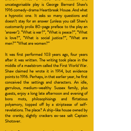
uncategorisable play is George Bernard Shaw’s
1916 comedy-drama Heartbreak House. And what
a hypnotic one. It asks so many questions and
doesn’t stay for an answer (unless you call Shaw’s
customarily prolix 80-page preface to the play an
‘answer’). “What is war?”, “What is peace?”, “What
is love?”, “What is social justice?”, “What are
men?” “What are women?”
It was first performed 103 years ago, four years
after it was written. The writing took pla
ce in the
middle of a maelstrom called the First World War.
Shaw claimed he wrote it in 1914, but evidence
points to 1916. Perhaps, in that earlier year, he first
conceived the settings and characters. An idle,
garrulous, medium-wealthy Sussex family, plus
guests, enjoy a long late afternoon and evening of
bons mots, philosophisings and flirtatious
polyamory, topped off by a striptease of self-
revelations. The place? A ship-like house owned by
the cranky, slightly crackers ex-sea salt Captain
Shotover.