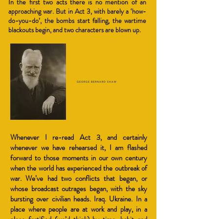
In the first two acts there is no mention of an
approaching war. But in Act 3, with barely a ‘how-
do-you-do’, the bombs start falling, the wartime
blackouts begin, and two charac
ters are blown up.
GEORGE BERNARD SHAW
Whenever I re-read Act 3, and certainly
whenever we have rehearsed it, I am flashed
forward to those moments in our own century
when the world has experienced the outbreak of
war. We’ve had two conflicts that began, or
whose broadcast outrages began, with the sky
bursting over civilian heads. Iraq. Ukraine. In a
place where people are at work and play, in a