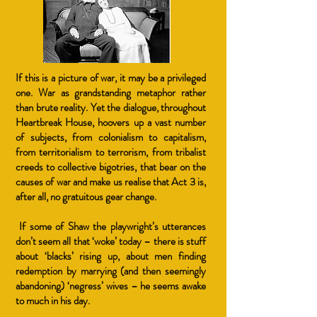
If this is a picture of war, it may be a privileged
one. War as grandstanding metaphor rather
than brute reality. Yet the dialogue, throughout
Heartbreak House, hoovers up a vast number
of subjects, from colonialism to capitalism,
from territorialism to terrorism, from tribalist
creeds to collective bigotries, that bear on the
causes of war and make us realise that Act 3 is,
after all, no gratuitous gear change.
If some of Shaw the playwright’s utterances
don’t seem all that ‘woke’ today – there is stuff
about ‘blacks’ rising up, about men finding
redemption by marrying (and then seemingly
abandoning) ‘negress’ wives – he seems awake
to much in his day.