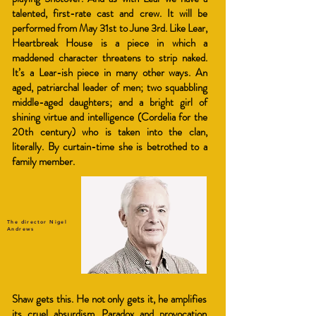
talented, first-rate cast and crew. It will be
performed from May 31st to June 3rd. Like Lear,
Heartbreak House is a piece in which a
maddened character threatens to strip naked.
It’s a Lear-ish piece in many other ways. An
aged, patriarchal leader of men; two squabbling
middle-aged daughters; and a bright girl of
shining virtue and intelligence (Cordelia for the
20th century) who is taken into the clan,
literally. By curtain-time she is betrothed to a
family member.
The director Nigel
Andrews
Shaw gets this. He not only gets it, he amplifies
its cruel absurdism. Paradox and provocation