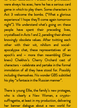
were always his aces; here he has a serious card
game in which to play them. Some characters in
Act 3 welcome the bombs. (“What a glorious
experience! I hope they’ll come again tomorrow
night”). We understand what’s going on: these
people have spent their preceding lives,
crystallised in Acts 1 and
2, parading their almost
knowingly obsolete values. After twitting each
other with their wit, nihilism and social-
apocalypse chat, these representatives of an
epoch’s end – more than resembling (Shaw
knew) Chekhov’s Cherry Orchard cast of
characters - celebrate and partake in the formal
immolation of all they have stood for. Possibly
including themselves. No wonder GBS subtitled
his play “a fantasia in the Russian manner”.
There is young Ellie, the family’s new protegee,
who is clearly a New Woman, a crypto-
suffragette, at least in my production, delivering
her banner dialogue about a new world for