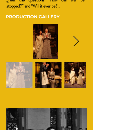
greet the questions “How can war be
stopped?” and “Will it ever be?...
PRODUCTION GALLERY