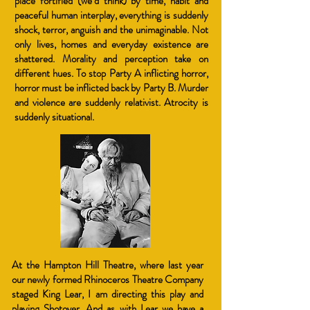
place fortified (we’d think) by time, habit and
peaceful human interplay, everything is suddenly
shock, terror, anguish and the unimaginable. Not
only lives, homes and everyday existence are
shattered. Morality and perception take on
different hues. To stop Party A inflicting horror,
horror must be inflicted back by Party B. Murder
and violence are suddenly relativist. Atrocity is
suddenly situational.
At the Hampton Hill Theatre, where last year
our newly formed Rhinoceros Theatre Company
staged King Lear, I am directing this play and
playing Shotover. And as with Lear we have a