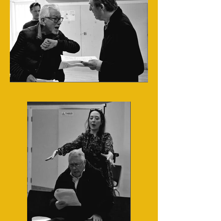
Cast in rehearsals