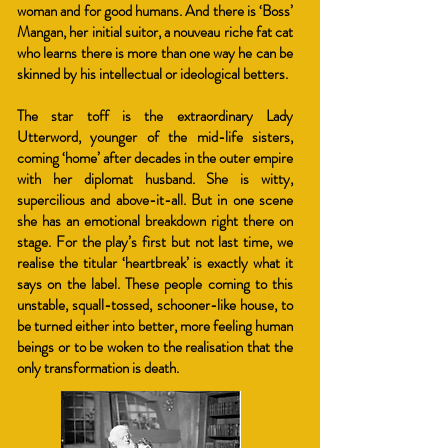
woman and for good humans. And there is ‘Boss’
Mangan, her initial suitor, a nouveau riche fat cat
who learns there is more than one way he can be
skinned by his intellectual or ideological betters.
The star toff is the extraordinary Lady
Utterword, younger of the mid-life sisters,
coming ‘home’ after decades in the outer empire
with her diplomat husband. She is witty,
supercilious and above-it-all. But in one scene
she has an emotional breakdown right there on
stage. For the play’s first but not last time, we
realise the titular ‘heartbreak’ is exactly what it
says on the label. These people coming to this
unstable, squall-tossed, schooner-like house, to
be turned either into better, more feeling human
beings or to be woken to the realisation that the
only transformation is death.