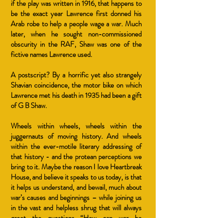
if the play was written in 1916, that happens to
be the exact year Lawrence first donned his
Arab robe to help a people wage a war. Much
later, when he sought non-commissioned
obscurity in the RAF, Shaw was one of the
fictive names Lawrence used.
A postscript? By a horrific yet also strangely
Shavian coincidence, the motor bike on which
Lawrence met his death in 1935 had been a gift
of G B Shaw.
Wheels within wheels, wheels within the
juggernauts of moving history. And wheels
within the ever-motile literary addressing of
that history - and the protean perceptions we
bring to it. Maybe the reason I love Heartbreak
House, and believe it speaks to us today, is that
it helps us understand, and bewail, much about
war’s causes and beginnings – while joining us
in the vast and helpless shrug that will always