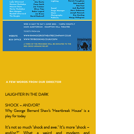
A FEW WORDS FROM OUR DIRECTOR
LAUGHTER IN THE DARK
SHOCK – AND/OR?
Why George Bernard Shaw’s ‘Heartbreak House’ is a
play for today
It’s not so much ‘shock and awe.’ It’s more ‘shock –
and/or?’ What a weird and modern and