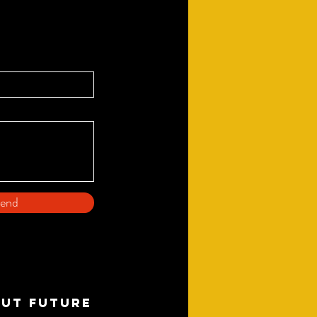
end
OUT FUTURE