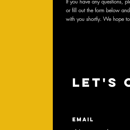
If you have any questions, pl
or fill out the form below an
with you shortly. We hope to
Let's 
Email