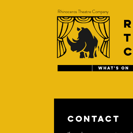
Rhinoceros Theatre Company
T
WHAT'S ON
Contact