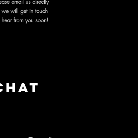
ease email us directly
d we will get in touch
 hear from you soon!
Chat