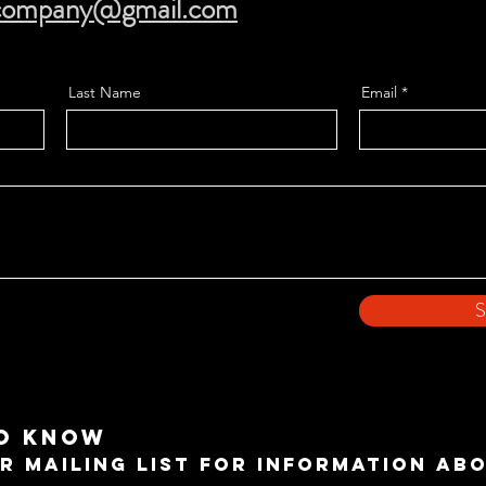
ecompany@gmail.com
Last Name
Email
S
TO KNOW
R MAILING LIST FOR INFORMATION AB