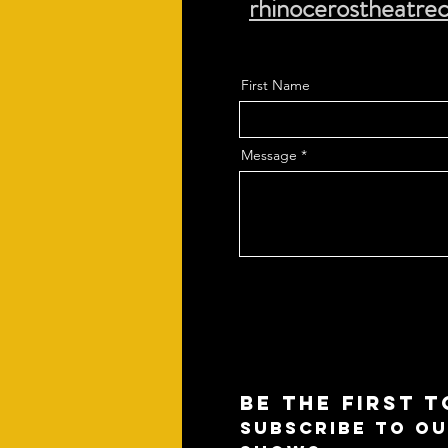
rhinocerostheatr
First Name
Message
BE THE FIRST 
SUBSCRIBE TO OU