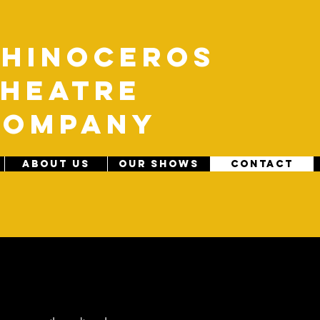
R
hinoceros
heatre
C
ompany
ABOUT US
OUR SHOWS
CONTACT