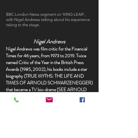
BBC London News segment on 'KING LEAR',
with Nigel Andrews talking about his experience
taking to the stage.
Nigel Andrews
Nigel Andrews was film critic for the Financial
Times for 46 years, from 1973 to 2019. Twice
named Critic of the Year in the British Press
Awards (1985, 2002), his books include a star
biography (TRUE MYTHS: THE LIFE AND
TIMES OF ARNOLD SCHWARZENEGGER)
that became a TV bio-drama (SEE ARNOLD
RUN), and the ‘biography’ of a famous movie:
JAWS.
He was educated at Lancing College, where he
wrote, directed and acted in plays. His fellow
actors included David Hare, Christopher
Hampton and Tim Rice. For 20 years he wrote