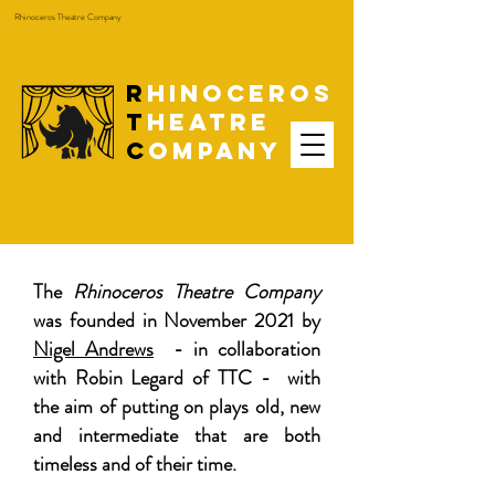
Rhinoceros Theatre Company
R
hinoceros
T
heatre
C
ompany
ABOUT US
The
Rhinoceros Theatre Company
was founded in November 2021 by
Nigel Andrews
- in collaboration
with Robin Legard of TTC - with
the aim of putting on plays old, new
and intermediate that are both
timeless and of their time.