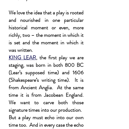
We love the idea that a play is rooted
and nourished in one particular
historical moment or even, more
richly, two – the moment in which it
is set and the moment in which it
was written.
KING LEAR
, the first play we are
staging, was born in both 800 BC
(Lear’s supposed time) and 1606
(Shakespeare’s writing time). It is
from Ancient Anglia. At the same
time it is from Jacobean England.
We want to carve both those
signature times into our production.
But a play must echo into our own
time too. And in every case the echo