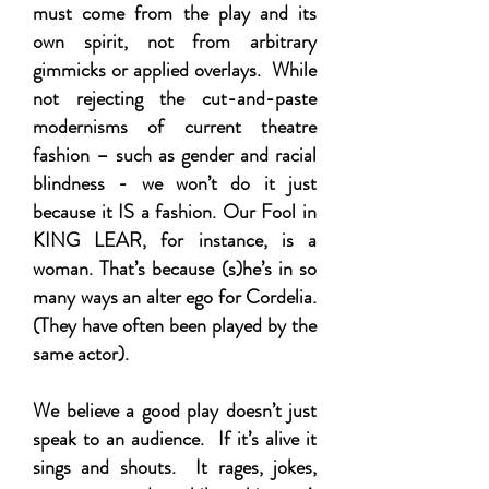
must come from the play and its
own spirit, not from arbitrary
gimmicks or applied overlays. While
not rejecting the cut-and-paste
modernisms of current theatre
fashion – such as gender and racial
blindness - we won’t do it just
because it IS a fashion. Our Fool in
KING LEAR, for instance, is a
woman. That’s because (s)he’s in so
many ways an alter ego for Cordelia.
(They have often been played by the
same actor).
We believe a good play doesn’t just
speak to an audience. If it’s alive it
sings and shouts. It rages, jokes,