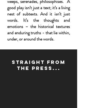
weeps, serenades, philosophises. A
good play isn’t just a text; it’s a living
nest of subtexts. And it isn’t just
words. It’s the thoughts and
emotions – the historical textures
and enduring truths - that lie within,
under, or around the words.
Straight from
the press...