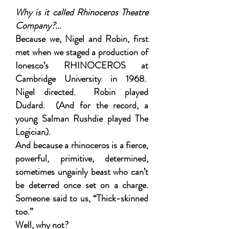
Why is it called Rhinoceros Theatre
Company?
...
Because we, Nigel and Robin, first
met when we staged a production of
Ionesco’s RHINOCEROS at
Cambridge University in 1968.
Nigel directed. Robin played
Dudard. (And for the record, a
young Salman Rushdie played The
Logician).
And because a rhinoceros is a fierce,
powerful, primitive, determined,
sometimes ungainly beast who can’t
be deterred once set on a charge.
Someone said to us, “Thick-skinned
too.”
Well, why not?